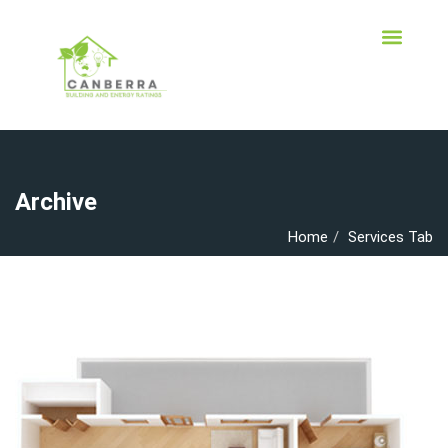
Archive
Home
Services Tab