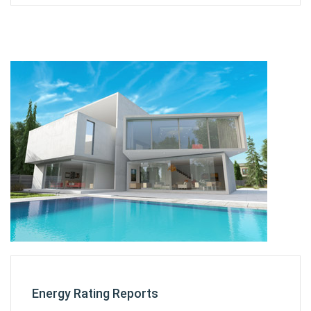
Energy Rating Reports