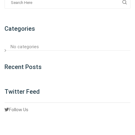
Categories
No categories
Recent Posts
Twitter Feed
Follow Us