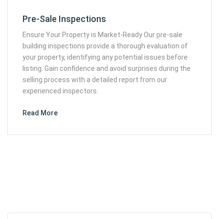
Pre-Sale Inspections
Ensure Your Property is Market-Ready Our pre-sale
building inspections provide a thorough evaluation of
your property, identifying any potential issues before
listing. Gain confidence and avoid surprises during the
selling process with a detailed report from our
experienced inspectors.
Read More