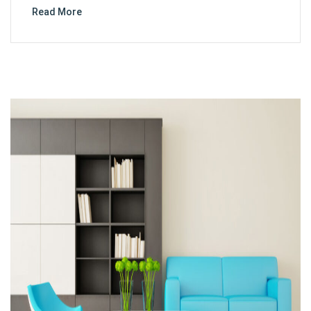
Read More