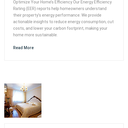
Optimize Your Home’s Efficiency Our Energy Efficiency
Rating (EER) reports help homeowners understand
their property’s energy performance. We provide
actionable insights to reduce energy consumption, cut
costs, and lower your carbon footprint, making your
home more sustainable.
Read More