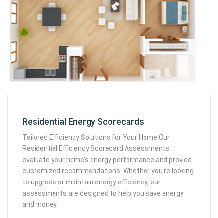
Residential Energy Scorecards
Tailored Efficiency Solutions for Your Home Our
Residential Efficiency Scorecard Assessments
evaluate your home’s energy performance and provide
customized recommendations. Whether you’re looking
to upgrade or maintain energy efficiency, our
assessments are designed to help you save energy
and money.