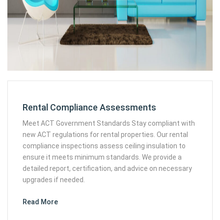
Rental Compliance Assessments
Meet ACT Government Standards Stay compliant with
new ACT regulations for rental properties. Our rental
compliance inspections assess ceiling insulation to
ensure it meets minimum standards. We provide a
detailed report, certification, and advice on necessary
upgrades if needed.
Read More