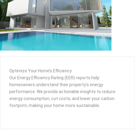
Optimize Your Home’s Efficiency
Our Energy Efficiency Rating (EER) reports help
homeowners understand their property’s energy
performance. We provide actionable insights to reduce
energy consumption, cut costs, and lower your carbon
footprint, making your home more sustainable.