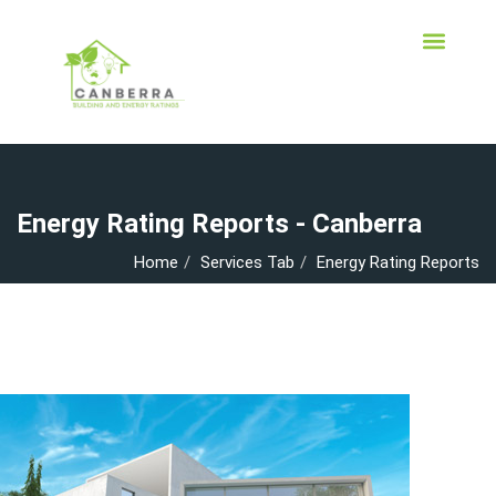
Energy Rating Reports - Canberra
Home
Services Tab
Energy Rating Reports