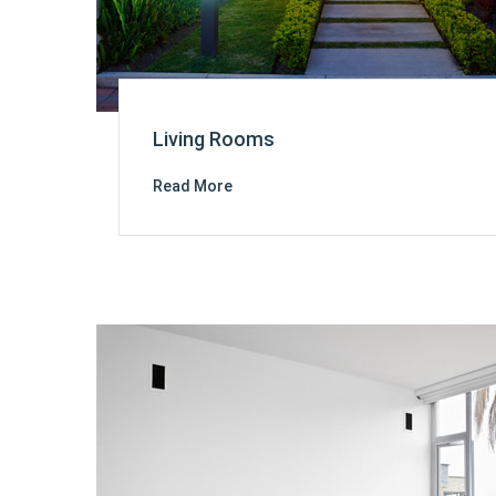
Living Rooms
Read More