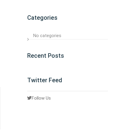
Categories
No categories
Recent Posts
Twitter Feed
Follow Us