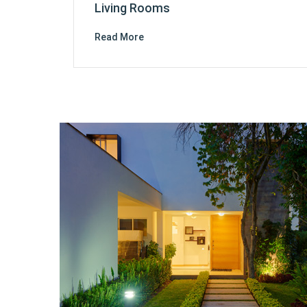
Living Rooms
Read More