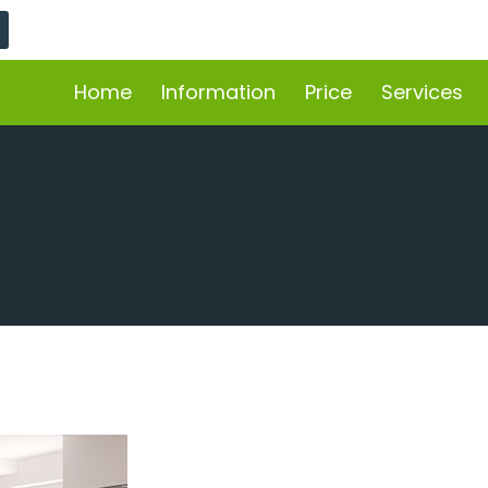
Home
Information
Price
Services