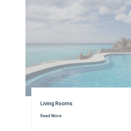
Living Rooms
Read More