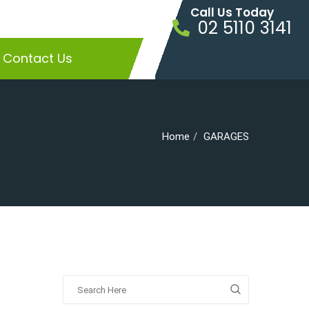
Call Us Today
02 5110 3141
Contact Us
Home
GARAGES