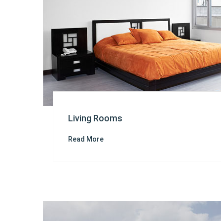
Living Rooms
Read More