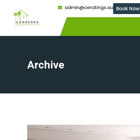
admin@ceratings.au
Book Now
Archive