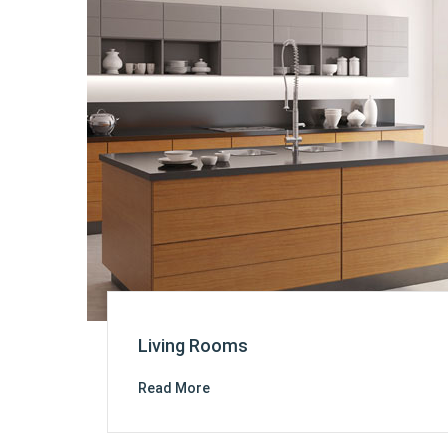
Living Rooms
Read More