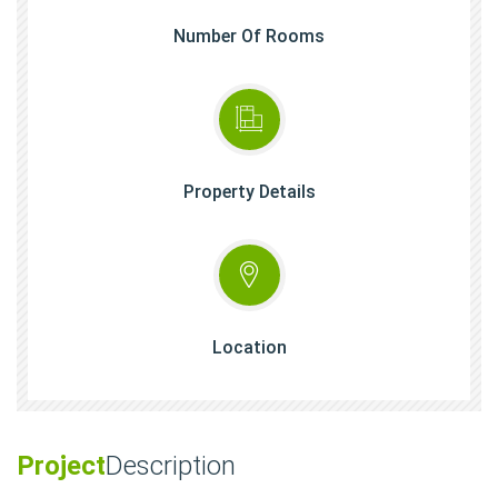
Number Of Rooms
Property Details
Location
Project
Description