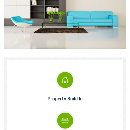
Property Build In