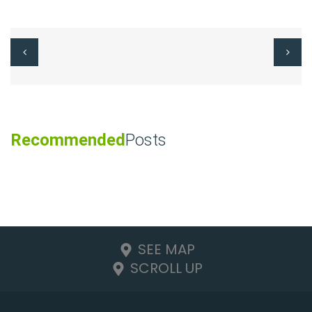
Recommended
Posts
SEE MAP
SCROLL UP