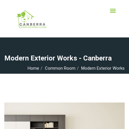
Modern Exterior Works - Canberra
Home
Common Room
Modern Exterior Works